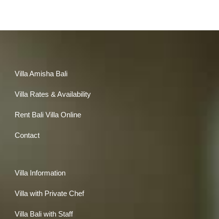
Villa Amisha Bali
Villa Rates & Availability
Rent Bali Villa Online
Contact
Villa Information
Villa with Private Chef
Villa Bali with Staff