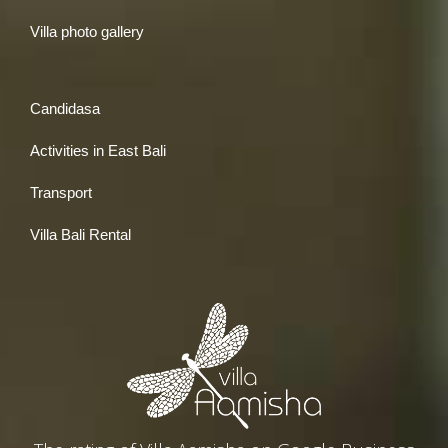
Villa photo gallery
Candidasa
Activities in East Bali
Transport
Villa Bali Rental