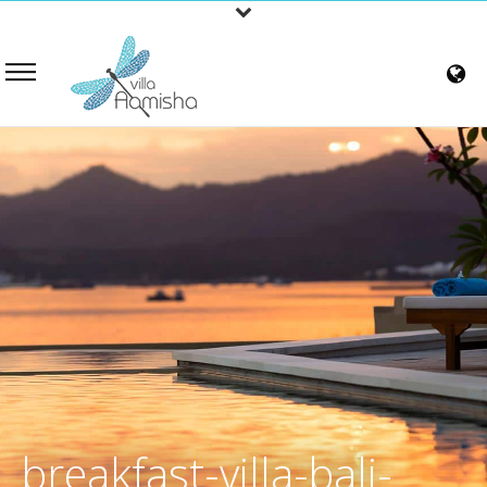
breakfast-villa-bali-