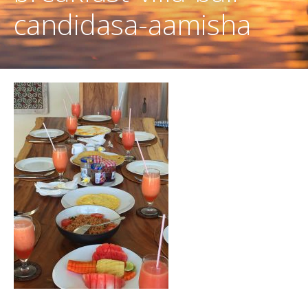
candidasa-aamisha