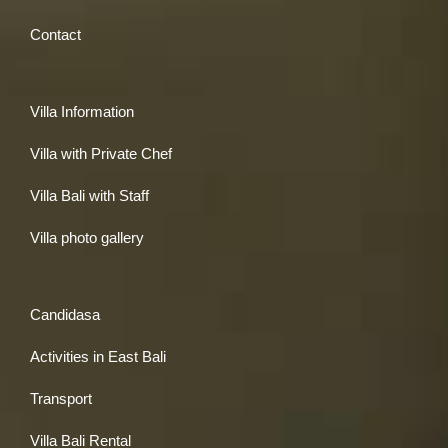
Contact
Villa Information
Villa with Private Chef
Villa Bali with Staff
Villa photo gallery
Candidasa
Activities in East Bali
Transport
Villa Bali Rental