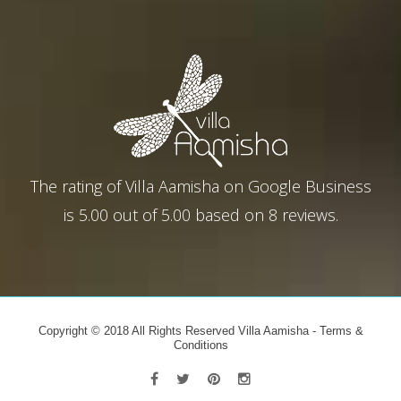
The rating of
Villa Aamisha
on
Google Business
is
5.00
out of
5.00
based on
8
reviews.
Copyright © 2018 All Rights Reserved Villa Aamisha -
Terms &
Conditions