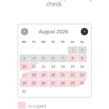
check.
‹
August 2026
›
MO
TU
WE
TH
FR
SA
SU
1
2
3
4
5
6
7
8
9
10
11
12
13
14
15
16
17
18
19
20
21
22
23
24
25
26
27
28
29
30
31
occupied