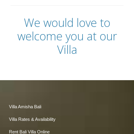
We would love to
welcome you at our
Villa
Villa Amisha Bali
Villa Rates & Availability
Rent Bali Villa Online