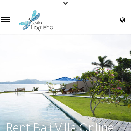
Rent Bali Villa Online