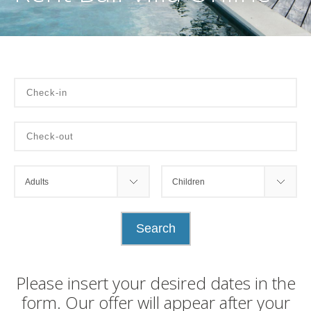
Please insert your desired dates in the
form. Our offer will appear after your