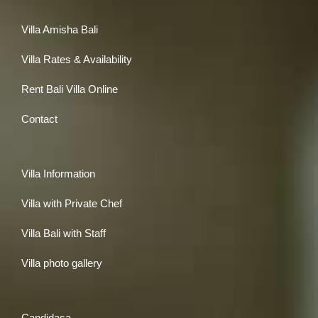
Villa Amisha Bali
Villa Rates & Availability
Rent Bali Villa Online
Contact
Villa Information
Villa with Private Chef
Villa Bali with Staff
Villa photo gallery
Candidasa