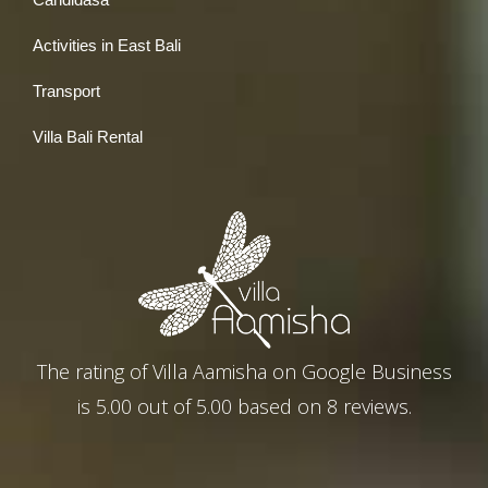
Activities in East Bali
Transport
Villa Bali Rental
The rating of
Villa Aamisha
on
Google Business
is
5.00
out of
5.00
based on
8
reviews.