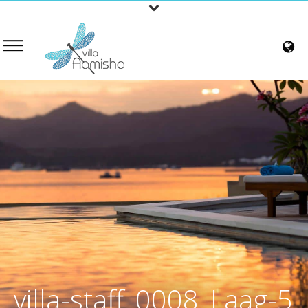
villa-staff_0008_Laag-5