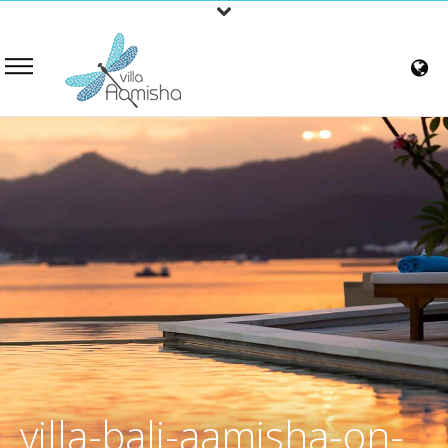
villa-bali-aamisha-on-