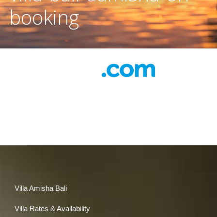
booking
Villa Amisha Bali
Villa Rates & Availability