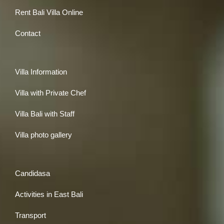
Rent Bali Villa Online
Contact
Villa Information
Villa with Private Chef
Villa Bali with Staff
Villa photo gallery
Candidasa
Activities in East Bali
Transport