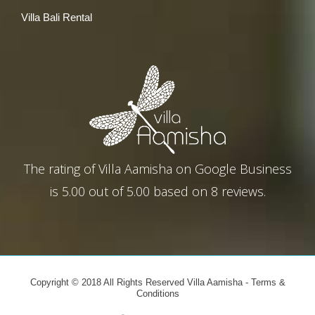
Villa Bali Rental
The rating of
Villa Aamisha
on
Google Business
is
5.00
out of
5.00
based on
8
reviews.
Copyright © 2018 All Rights Reserved Villa Aamisha -
Terms &
Conditions